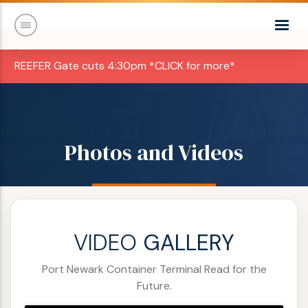
1
REEFER Gate cuts 4:30pm *CLICK for more*
Photos and Videos
VIDEO
GALLERY
Port Newark Container Terminal Read for the
Future.