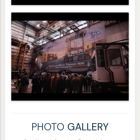
PHOTO
GALLERY