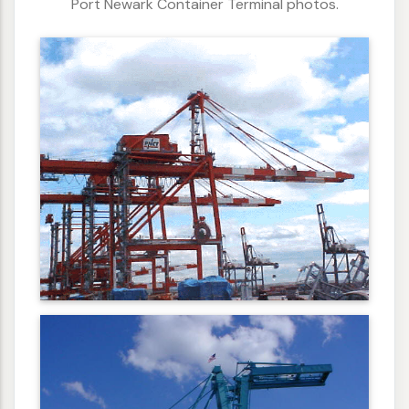
Port Newark Container Terminal photos.