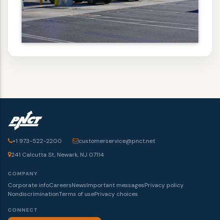
+1 973-522-2200
customerservice@pnct.net
241 Calcutta St, Newark, NJ 07114
COMPANY
Corporate info
Careers
News
Important messages
Privacy policy
Nondiscrimination
Terms of use
Privacy choices
CONNECT